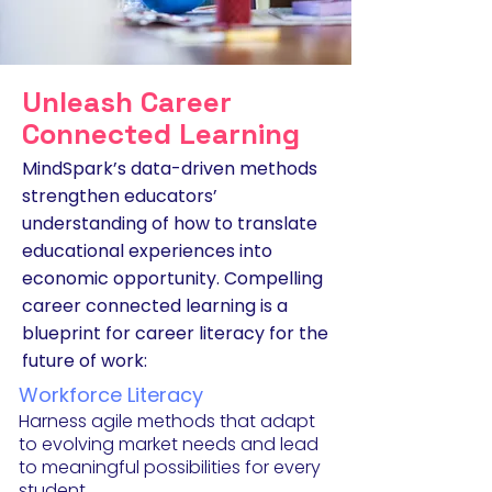
Unleash Career
Connected Learning
MindSpark’s data-driven methods
strengthen educators’
understanding of how to translate
educational experiences into
economic opportunity. Compelling
career connected learning is a
blueprint for career literacy for the
future of work:
Workforce L
iteracy
Harness agile methods that adapt
to evolving m
arket needs and lead
to meaningful possibilities for every
student.