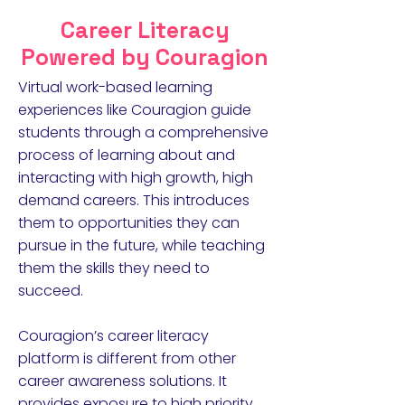
Career Literacy
Powered by Couragion
Virtual work-based learning
experiences like Couragion guide
students through a comprehensive
process of learning about and
interacting with high growth, high
demand careers. This introduces
them to opportunities they can
pursue in the future, while teaching
them the skills they need to
succeed.
Couragion’s career literacy
platform is different from other
career awareness solutions. It
provides exposure to high priority