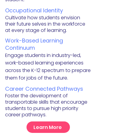
Occupational Identity
Cultivate how students envision
their future selves in the workforce
at every stage of learning.
Work-
Based Learning
Continuum
Engage students in industry-led,
work-based learning
experiences
across the K-12 spectrum to prepare
them for jobs of the future.
Career Co
nnected Pathways
Foster the
de
velopment of
transportable skills that encourage
students to pursue high priority
career pathways.
Learn More