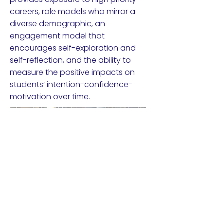
careers, role models who mirror a
diverse demographic, an
engagement model that
encourages self-exploration and
self-reflection, and the ability to
measure the positive impacts on
students’ intention-confidence-
motivation over time.
Watch Product Demo