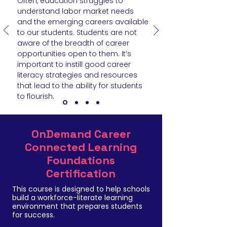
Often, education struggles to
understand labor market needs
and the emerging careers available
to our students. Students are not
aware of the breadth of career
opportunities open to them. It’s
important to instill good career
literacy strategies and resources
that lead to the ability for students
to flourish.
OnDemand Career
Connected Learning
Foundations
Certification
This course is designed to help schools
build a workforce-literate learning
environment that prepares students
for success.