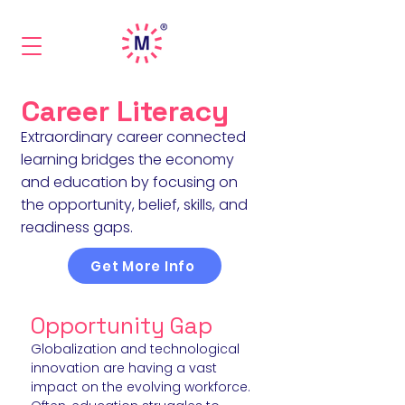
Career Literacy
Extraordinary career connected
learning bridges the economy
and education by focusing on
the opportunity, belief, skills, and
readiness gaps.
Get More Info
Opportu
nity Gap
Globalization and technological
innovation are having a vast
impact on the
evolving
workforce.