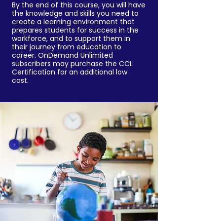
By the end of this course, you will have
the knowledge and skills you need to
create a learning environment that
prepares students for success in the
workforce, and to support them in
their journey from education to
career. OnDemand Unlimited
subscribers may purchase the CCL
Certification for an additional low
cost.