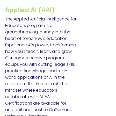
Applied AI (AAI)
The Applied Artificial Intelligence for
Educators program is a
groundbreaking journey into the
heart of tomorrow's education.
Experience AI's power, transforming
how you’ll teach, learn, and grow.
Our comprehensive program
equips you with cutting-edge skills,
practical knowledge, and real-
world applications of AI in the
classroom. It’s time for a shift of
mindset where educators
collaborate with AI. AAI
Certifications are available for
an
additional cost to OnDemand