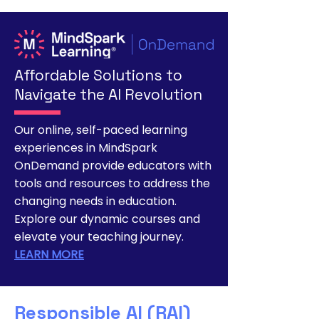
Affordable Solutions to
Navigate the AI Revolution
Our online, self-paced learning
experiences in MindSpark
OnDemand provide educators with
tools and resources to address the
changing needs in education.
Explore our dynamic courses and
elevate your teaching journey.
LEARN MORE
Responsible AI (RAI)