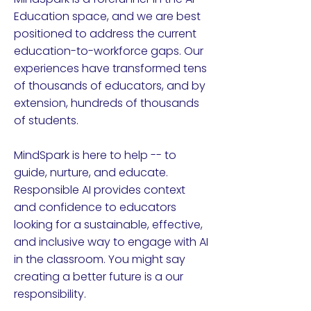
Education space, and we are best
positioned to address the current
education-to-workforce gaps. Our
experiences have transformed tens
of thousands of educators, and by
extension, hundreds of thousands
of students.
MindSpark is here to help -- to
guide, nurture, and educate.
Responsible AI provides context
and confidence to educators
looking for a sustainable, effective,
and inclusive way to engage with AI
in the classroom. You might say
creating a better future is a our
responsibility.