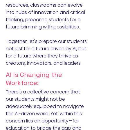
resources, classrooms can evolve
into hubs of innovation and critical
thinking, preparing students for a
future brimming with possibilities.
Together, let's prepare our students
not just for a future driven by AI, but
for a future where they thrive as
creators, innovators, and leaders.
AI is Changing the
Workforce:
There's a collective concern that
our students might not be
adequately equipped to navigate
this AI-driven world. Yet, within this
concern lies an opportunity—for
education to bridge the gap and