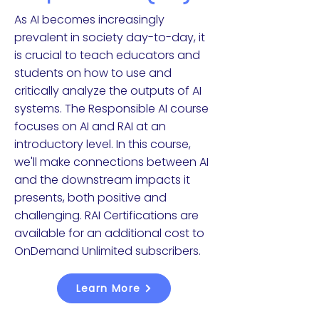
As AI becomes increasingly
prevalent in society day-to-day, it
is crucial to teach educators and
students on how to use and
critically analyze the outputs of AI
systems. The Responsible AI course
focuses on AI and RAI at an
introductory level. In this course,
we'll make connections between AI
and the downstream impacts it
presents, both positive and
challenging. RAI Certifications are
available for an additional cost to
OnDemand Unlimited subscribers.
Learn More