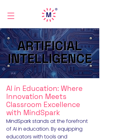
ARTIFICIAL
ARTIFICIAL
INTELLIGENCE
INTELLIGENCE
AI in Education: Where
Innovation Meets
Classroom Excellence
with MindSpark
MindSpark stands at the forefront
of AI in education. By equipping
educators with tools and