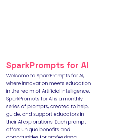
SparkPrompts for AI
Welcome to SparkPrompts for AI,
where innovation meets education
in the realm of Artificial Intelligence.
SparkPrompts for AI is a monthly
series of prompts, created to help,
guide, and support educators in
their AI explorations. Each prompt
offers unique benefits and
opportunities for professional