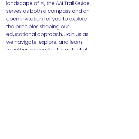
landscape of AI, the AAI Trail Guide
serves as both a compass and an
open invitation for you to explore
the principles shaping our
educational approach. Join us as
we navigate, explore, and learn
together, seizing the full potential
of Applied AI.