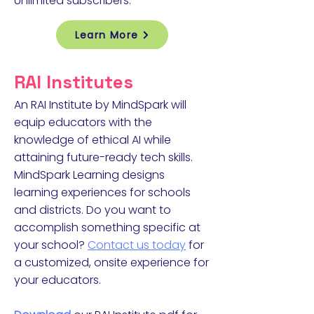
Unlimited subscribers.
Learn More
RAI Institutes
An RAI Institute by MindSpark will
equip educators with the
knowledge of ethical AI while
attaining future-ready tech skills.
MindSpark Learning designs
learning experiences for schools
and districts. Do you want to
accomplish something specific at
your school?
Contact us today
for
a customized, onsite experience for
your educators.