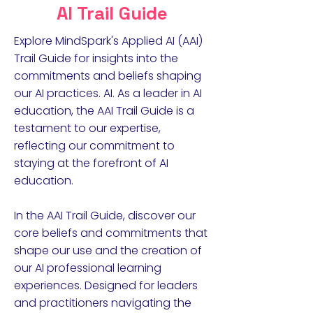
AI Trail Guide
Explore MindSpark's Applied AI (AAI)
Trail Guide for insights into the
commitments and beliefs shaping
our AI practices. AI. As a leader in AI
education, the AAI Trail Guide is a
testament to our expertise,
reflecting our commitment to
staying at the forefront of AI
education.
In the AAI Trail Guide, discover our
core beliefs and commitments that
shape our use and the creation of
our AI professional learning
experiences. Designed for leaders
and practitioners navigating the