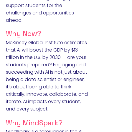
support students for the
challenges and opportunities
ahead.
Why Now?
McKinsey Global Institute estimates
that Al will boost the GDP by $13
trillion in the U.S. by 2030 — are your
students prepared? Engaging and
succeeding with AI is not just about
being a data scientist or engineer,
it’s about being able to think
critically, innovate, collaborate, and
iterate. AI impacts every student,
and every subject.
Why MindSpark?
MindSpark is a forerunner in the AI