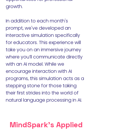
growth.
In addition to each month's
prompt, we've developed an
interactive simulation specifically
for educators. This experience will
take you on an immersive journey
where you’ll communicate directly
with an AI model. While we
encourage interaction with AI
programs, this simulation acts as a
stepping stone for those taking
their first strides into the world of
natural language processing in AI.
MindSpark's Applied