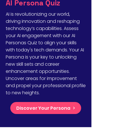
AI Persona Quiz
AI is revolutionizing our world,
driving innovation and reshaping
technology’s capabilities. Assess
your AI engagement with our AI
Personas Quiz to align your skills
with today's tech demands. Your AI
Persona is your key to unlocking
new skill sets and career
enhancement opportunities.
Uncover areas for improvement
and propel your professional profile
to new heights.
Discover Your Persona