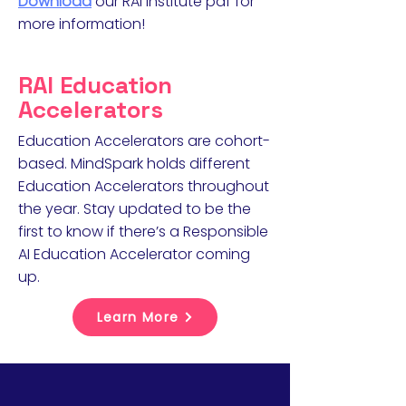
Download
our RAI Institute pdf for
more information!
RAI Education
Accelerators
Education Accelerators are cohort-
based. MindSpark holds different
Education Accelerators throughout
the year. Stay updated to be the
first to know if there’s a Responsible
AI Education Accelerator coming
up.
Learn More