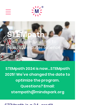
STEMpath
Upskilling educators to
teach Computer Science
STEMpath 2024 is now…STEMpath
2025! We’ve changed the date to
optimize the program.
Questions? Email:
stempath@mindspark.org