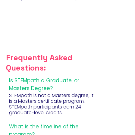
Frequently Asked
Questions:
Is STEMpath a Graduate, or
Masters Degree?
STEMpath is not a Masters degree, it
is a Masters certificate program.
STEMpath participants earn 24
graduate-level credits.
What is the timeline of the
program?