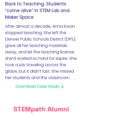
Back to Teaching; Students
“come alive” in STEM Lab and
Maker Space
After almost a decade, Anna Kwan
stopped teaching. She left the
Denver Public Schools District (DPS),
gave all her teaching materials
away, and let the teaching license
she’d worked so hard for expire. She
took a job traveling across the
globe, but it didn’t last. She missed
her students and the classroom.
Download Case Study
STEMpath Alumni