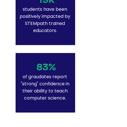
students have been
positively impacted by
STEMpath trained
educators.
83%
of graudates report
"strong" confidence in
their ability to teach
computer science.