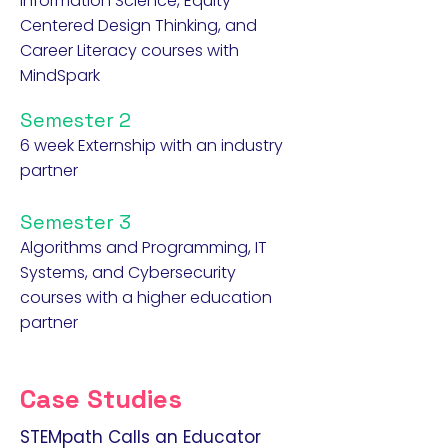
Information Science, Equity-
Centered Design Thinking, and
Career Literacy courses with
MindSpark
Semester 2
6 week Externship with an industry
partner
Semester 3
Algorithms and Programming, IT
Systems, and Cybersecurity
courses with a higher education
partner
Case Studies
STEMpath Calls an Educator