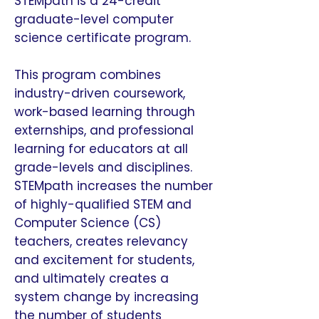
STEMpath is a 24-credit
graduate-level computer
science certificate program.
This program combines
industry-driven coursework,
work-based learning through
externships, and professional
learning for educators at all
grade-levels and disciplines.
STEMpath increases the number
of highly-qualified STEM and
Computer Science (CS)
teachers, creates relevancy
and excitement for students,
and ultimately creates a
system change by increasing
the number of students