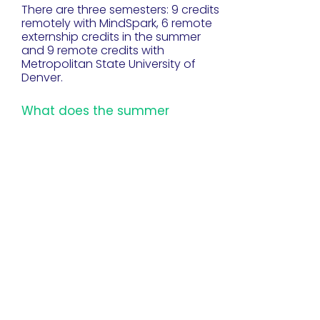
There are three semesters: 9 credits
remotely with MindSpark, 6 remote
externship credits in the summer
and 9 remote credits with
Metropolitan State University of
Denver.
What does the summer
externship entail?
The summer externship is 6 weeks
long. Educators are paired with one
of our industry partners. It is
remote/virtual. STEMpathers speak
highly of this experience and gain
valuable insight into the relevance
of STEM/CS skills in the workplace.
What's the deal with
scholarships?
The full program cost of STEMpath
is $14,000 USD, but with scholarship