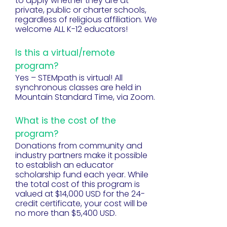
to apply whether they are at
private, public or charter schools,
regardless of religious affiliation. We
welcome ALL K-12 educators!
Is this a virtual/remote
program?
Yes – STEMpath is virtual! All
synchronous classes are held in
Mountain Standard Time, via Zoom.
What is the cost of the
program?
Donations from community and
industry partners make it possible
to establish an educator
scholarship fund each year. While
the total cost of this program is
valued at $14,000 USD for the 24-
credit certificate, your cost will be
no more than $5,400 USD.