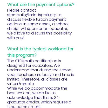
What are the payment options?
Please contact
stempath@mindspark.org
to
discuss flexible tuition payment
options. In some cases, a school
district will sponsor an educator;
we’d love to discuss this possibility
with you!
What is the typical workload for
this program?
The STEMpath certification is
designed for educators. We
understand that during the school
year, teachers are busy, and time is
limited. Therefore, all classes are
virtual/remote.
While we do accommodate the
best we can, we do like to
acknowledge that this is 24
graduate credits, which requires a
time commitment.