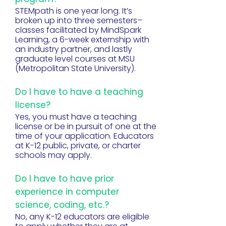
STEMpath is one year long. It’s
broken up into three semesters–
classes facilitated by MindSpark
Learning, a 6-week externship with
an industry partner, and lastly
graduate level courses at MSU
(Metropolitan State University).
Do I have to have a teaching
license?
Yes, you must have a teaching
license or be in pursuit of one at the
time of your application. Educators
at K-12 public, private, or charter
schools may apply.
Do I have to have prior
experience in computer
science, coding, etc.?
No, any K-12 educators are eligible