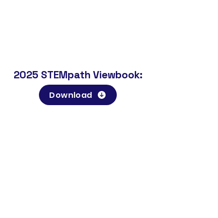
2025 STEMpath Viewbook:
Download