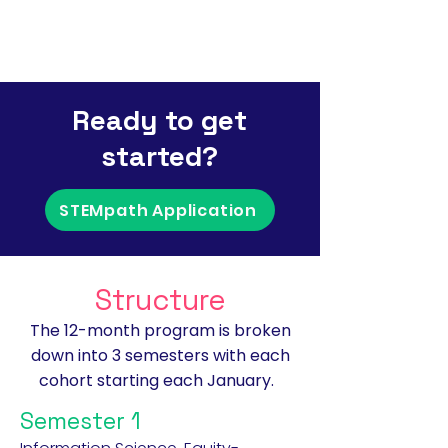
Ready to get
started?
STEMpath Application
Structure
The 12-month program is broken
down into 3 semesters with each
cohort starting each January.
Semester 1