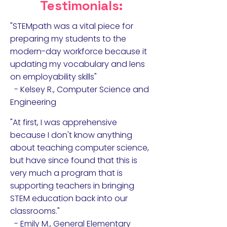
Testimonials:
"STEMpath was a vital piece for
preparing my students to the
modern-day workforce because it
updating my vocabulary and lens
on employability skills"
- Kelsey R., Computer Science and
Engineering
"At first, I was apprehensive
because I don't know anything
about teaching computer science,
but have since found that this is
very much a program that is
supporting teachers in bringing
STEM education back into our
classrooms."
- Emily M., General Elementary