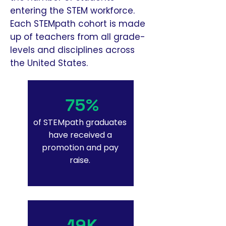
entering the STEM workforce.
Each STEMpath cohort is made
up of teachers from all grade-
levels and disciplines across
the United States.
75%
of STEMpath graduates
have received a
promotion and pay
raise.
19K