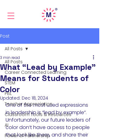
Post
All Posts
3 min read
All Posts
What “Lead by Example”
Career Connected Learning
Means for Students of
STEM
Color
PBL
Updated:
Dec 18, 2024
Teacher Appreciation
One of the most used expressions 
in leadership is “lead by example”. 
Classroom Tools & Resources
Unfortunately, our future leaders of 
AI
color don’t have access to people 
that look like them, and share their 
Power of Partnership