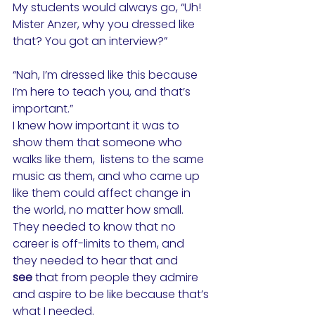
My students would always go, “Uh! 
Mister Anzer, why you dressed like 
that? You got an interview?”
“Nah, I’m dressed like this because 
I’m here to teach you, and that’s 
important.”
I knew how important it was to 
show them that someone who 
walks like them,  listens to the same 
music as them, and who came up 
like them could affect change in 
the world, no matter how small. 
They needed to know that no 
career is off-limits to them, and 
they needed to hear that and 
see
that from people they admire 
and aspire to be like because that’s 
what I needed.