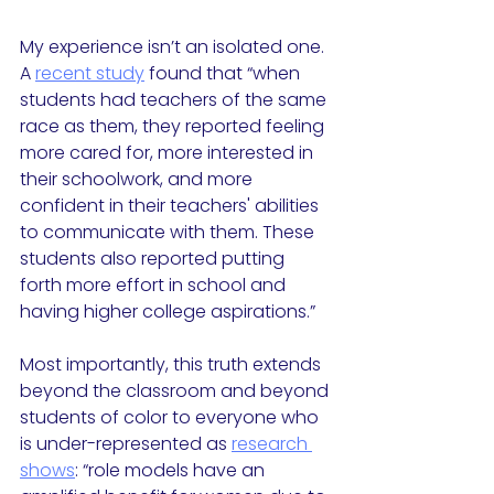
My experience isn’t an isolated one. 
A 
recent study
 found that “when 
students had teachers of the same 
race as them, they reported feeling 
more cared for, more interested in 
their schoolwork, and more 
confident in their teachers' abilities 
to communicate with them. These 
students also reported putting 
forth more effort in school and 
having higher college aspirations.”
Most importantly, this truth extends 
beyond the classroom and beyond 
students of color to everyone who 
is under-represented as 
research 
shows
: “role models have an 