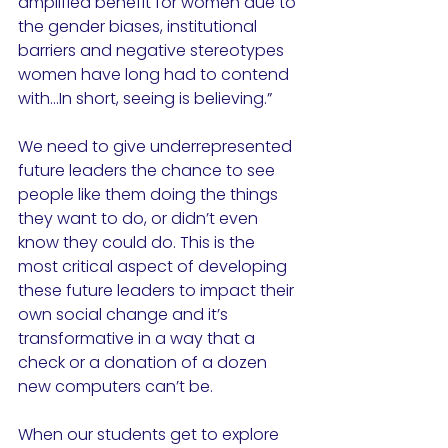
amplified benefit for women due to 
the gender biases, institutional 
barriers and negative stereotypes 
women have long had to contend 
with...In short, seeing is believing.”
We need to give underrepresented 
future leaders the chance to see 
people like them doing the things 
they want to do, or didn’t even 
know they could do. This is the 
most critical aspect of developing 
these future leaders to impact their 
own social change and it’s 
transformative in a way that a 
check or a donation of a dozen 
new computers can’t be. 
When our students get to explore 