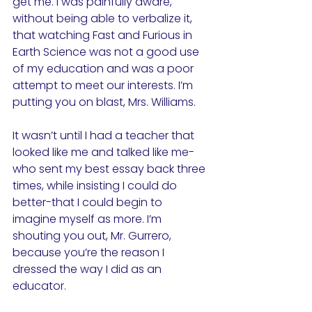
get me. I was painfully aware, 
without being able to verbalize it, 
that watching Fast and Furious in 
Earth Science was not a good use 
of my education and was a poor 
attempt to meet our interests. I’m 
putting you on blast, Mrs. Williams.
It wasn’t until I had a teacher that 
looked like me and talked like me-
who sent my best essay back three 
times, while insisting I could do 
better-that I could begin to 
imagine myself as more. I’m 
shouting you out, Mr. Gurrero, 
because you’re the reason I 
dressed the way I did as an 
educator.