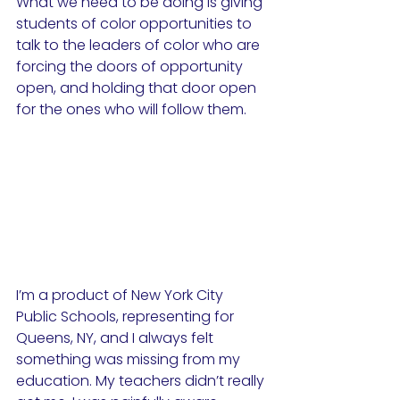
What we need to be doing is giving 
students of color opportunities to 
talk to the leaders of color who are 
forcing the doors of opportunity 
open, and holding that door open 
for the ones who will follow them.
I’m a product of New York City 
Public Schools, representing for 
Queens, NY, and I always felt 
something was missing from my 
education. My teachers didn’t really 