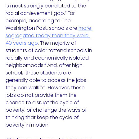
is most strongly correlated to the 
racial achievement gap.” For 
example, according to The 
Washington Post, schools are 
more 
segregated today than they were 
40 years ago
. The majority of 
students of color “attend schools in 
racially and economically isolated 
neighborhoods.” And, after high 
school,  these students are 
generally able to access the jobs 
they can walk to. However, these 
jobs do not provide them the 
chance to disrupt the cycle of 
poverty, or challenge the ways of 
thinking that keep the cycle of 
poverty in motion. 