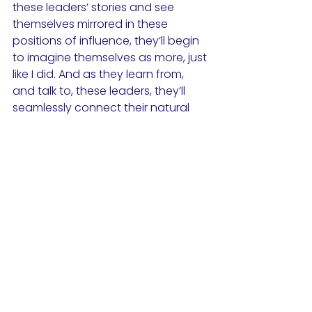
these leaders’ stories and see 
themselves mirrored in these 
positions of influence, they’ll begin 
to imagine themselves as more, just 
like I did. And as they learn from, 
and talk to, these leaders, they’ll 
seamlessly connect their natural 
inquiry to an imperative question: 
how am I like all these 
accomplished people?
One quick application of this that 
can be incredibly influential is as 
simple as opening your classroom 
to a guest speaker that looks and 
speaks like your students, or is from 
the same neighborhood as your 
students. This simple practice will 
validate the identity of your 