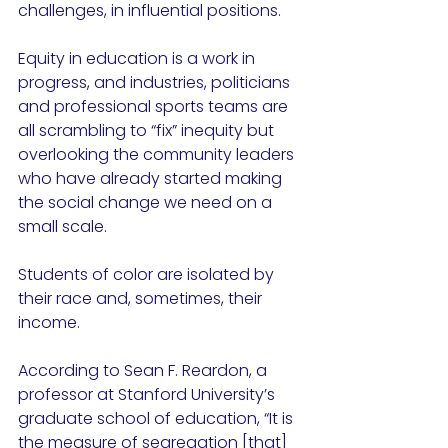
challenges, in influential positions. 
Equity in education is a work in 
progress, and industries, politicians 
and professional sports teams are 
all scrambling to “fix” inequity but 
overlooking the community leaders 
who have already started making 
the social change we need on a 
small scale. 
Students of color are isolated by 
their race and, sometimes, their 
income. 
According to Sean F. Reardon, a 
professor at Stanford University’s 
graduate school of education, “It is 
the measure of segregation [that] 