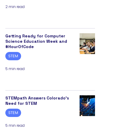
2 min read
Getting Ready for Computer
Science Education Week and
#HourOfCode
STEM
5 min read
STEMpath Answers Colorado’s
Need for STEM
STEM
5 min read