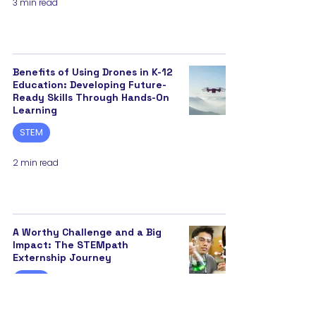
3 min read
Benefits of Using Drones in K-12
Education: Developing Future-
Ready Skills Through Hands-On
Learning
STEM
2 min read
A Worthy Challenge and a Big
Impact: The STEMpath
Externship Journey
STEM
3 min read