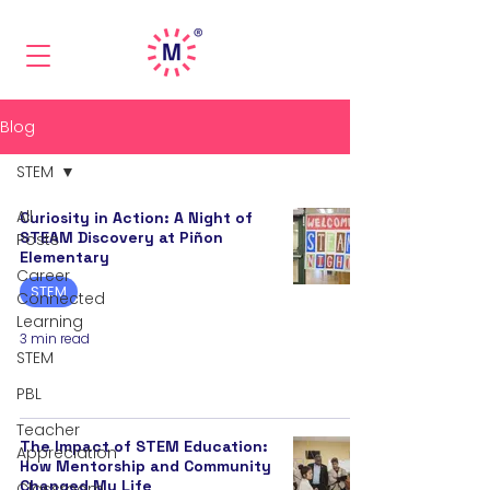
Blog
STEM
All
Curiosity in Action: A Night of
STEAM Discovery at Piñon
Posts
Elementary
Career
STEM
Connected
Learning
3 min read
STEM
PBL
Teacher
The Impact of STEM Education:
Appreciation
How Mentorship and Community
Changed My Life
Classroom