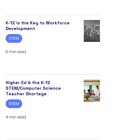
K-12 is the Key to Workforce
Development
STEM
5 min read
Higher Ed & the K-12
STEM/Computer Science
Teacher Shortage
STEM
4 min read