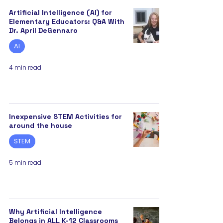
Artificial Intelligence (AI) for
Elementary Educators: Q&A With
Dr. April DeGennaro
AI
4 min read
Inexpensive STEM Activities for
around the house
STEM
5 min read
Why Artificial Intelligence
Belongs in ALL K-12 Classrooms