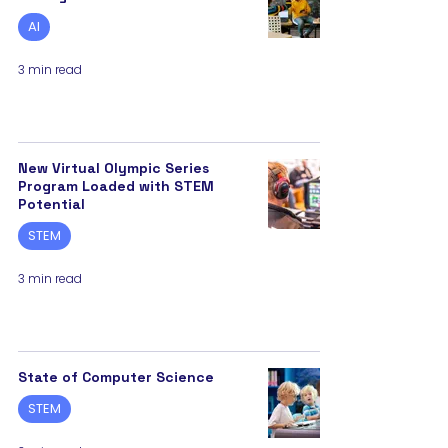
AI
3 min read
New Virtual Olympic Series
Program Loaded with STEM
Potential
STEM
3 min read
State of Computer Science
STEM