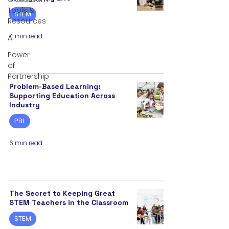
Tools &
STEM
Resources
4 min read
AI
Power
of
Partnership
Problem-Based Learning:
Supporting Education Across
Industry
PBL
6 min read
The Secret to Keeping Great
STEM Teachers in the Classroom
STEM