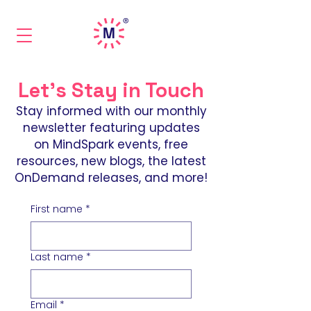
Let's Stay in Touch
Stay informed with our monthly
newsletter featuring updates
on MindSpark events, free
resources, new blogs, the latest
OnDemand releases, and more!
First name
*
Last name
*
Email
*