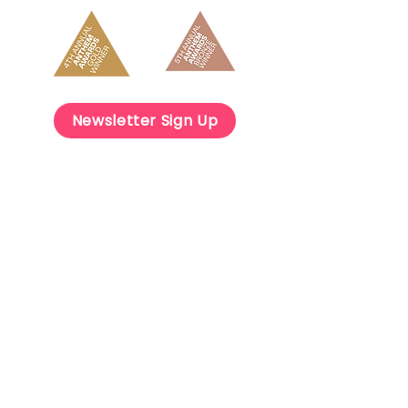
Newsletter Sign Up
Get Involved
Careers
OnDemand Courses
Contact Us
info@mindspark.org
(303) 963-5390
13949 W Colfax Ave, Suite 200