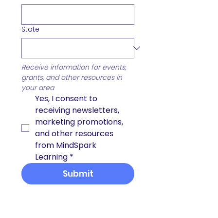
State
Receive information for events, 
grants, and other resources in 
your area
Yes, I consent to 
receiving newsletters, 
marketing promotions, 
and other resources 
from MindSpark 
Learning
*
Submit